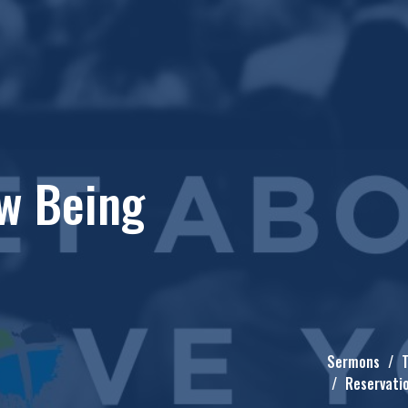
w Being
Sermons
T
Reservati