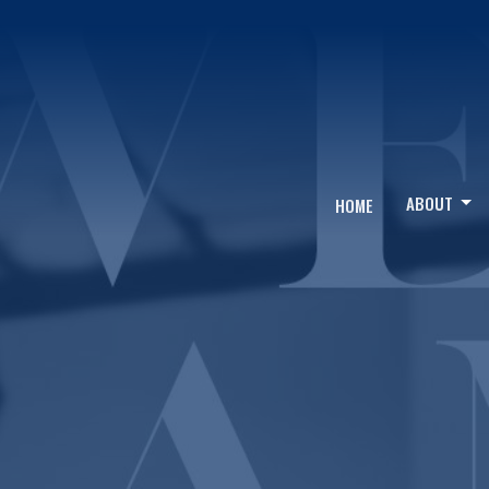
ABOUT
HOME