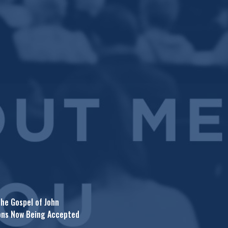
he Gospel of John
ons Now Being Accepted