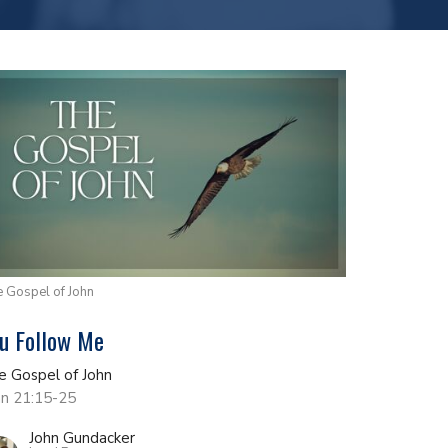
 Gospel of John
u Follow Me
e Gospel of John
hn 21:15-25
John Gundacker