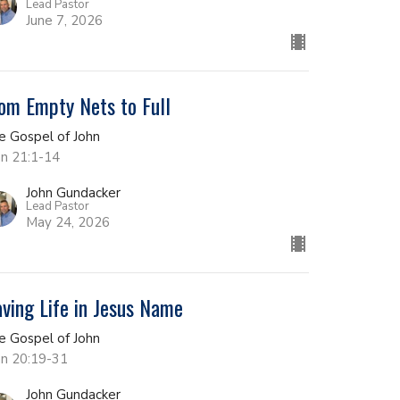
Lead Pastor
June 7, 2026
om Empty Nets to Full
e Gospel of John
hn 21:1-14
John Gundacker
Lead Pastor
May 24, 2026
ving Life in Jesus Name
e Gospel of John
hn 20:19-31
John Gundacker