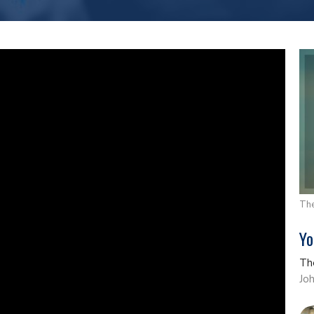
The
Yo
Th
Jo