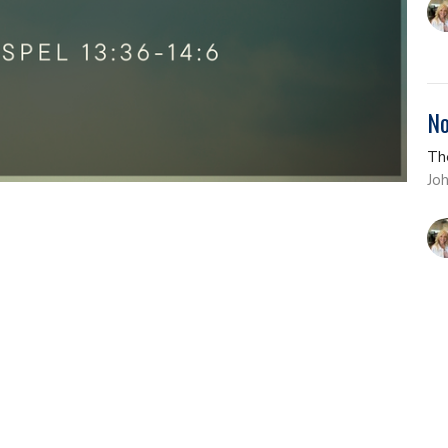
No
Th
Jo
Th
Th
Jo