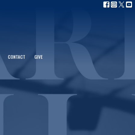
CONTACT
GIVE