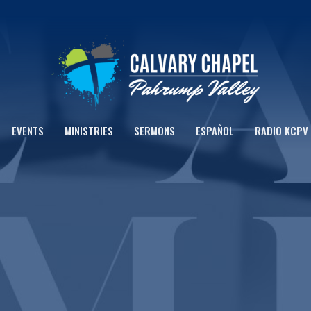
EVENTS
MINISTRIES
SERMONS
ESPAÑOL
RADIO KCPV