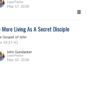
Lead Pastor
May 17, 2026
 More Living As A Secret Disciple
e Gospel of John
hn 19:17-42
John Gundacker
Lead Pastor
May 10, 2026
e Place of Decision
e Gospel of John
hn 19:1-16
John Gundacker