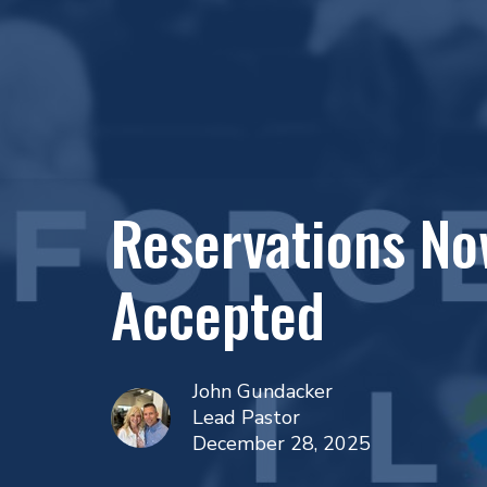
Reservations No
Accepted
John Gundacker
Lead Pastor
December 28, 2025