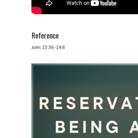
Reference
John 13:36-14:6