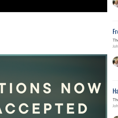
Fr
Th
Jo
Ha
Th
Jo