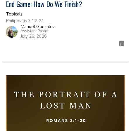
End Game: How Do We Finish?
Topicals
Philippians 3:12-21
Manuel Gonzalez
Assistant Pastor
July 26, 2026