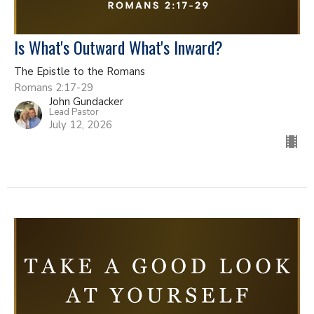
Is What's Outward What's Inward?
The Epistle to the Romans
Romans 2:17-29
John Gundacker
Lead Pastor
July 12, 2026