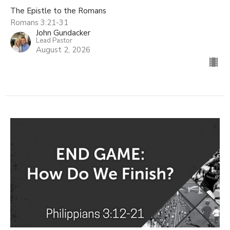
The Epistle to the Romans
Romans 3:21-31
John Gundacker
Lead Pastor
August 2, 2026