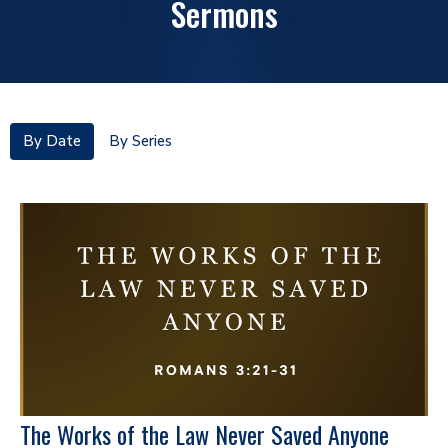
Sermons
By Date
By Series
The Works of the Law Never Saved Anyone