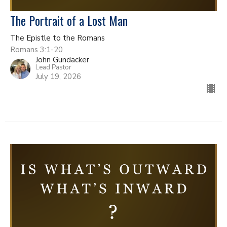
The Portrait of a Lost Man
The Epistle to the Romans
Romans 3:1-20
John Gundacker
Lead Pastor
July 19, 2026