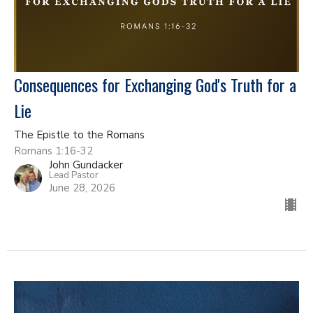
Consequences for Exchanging God's Truth for a
Lie
The Epistle to the Romans
Romans 1:16-32
John Gundacker
Lead Pastor
June 28, 2026