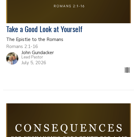
Take a Good Look at Yourself
The Epistle to the Romans
Romans 2:1-16
John Gundacker
Lead Pastor
July 5, 2026