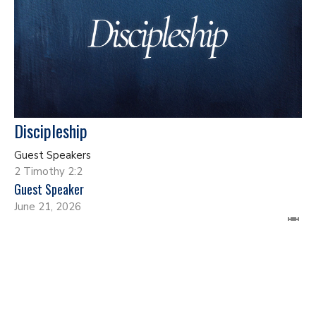
Discipleship
Guest Speakers
2 Timothy 2:2
Guest Speaker
June 21, 2026